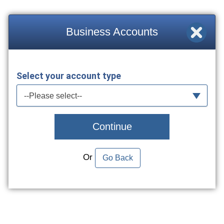
Business Accounts
Select your account type
--Please select--
Continue
Or
Go Back