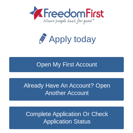
Apply today
Open My First Account
Already Have An Account? Open
Another Account
Complete Application Or Check
Application Status