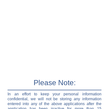
Please Note:
In an effort to keep your personal information
confidential, we will not be storing any information
entered into any of the above applications after the
application has been inactive for more than 15