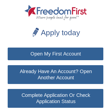
Apply today
Open My First Account
Already Have An Account? Open
Another Account
Complete Application Or Check
Application Status