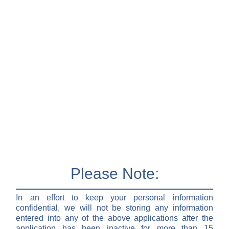
Please Note:
In an effort to keep your personal information
confidential, we will not be storing any information
entered into any of the above applications after the
application has been inactive for more than 15