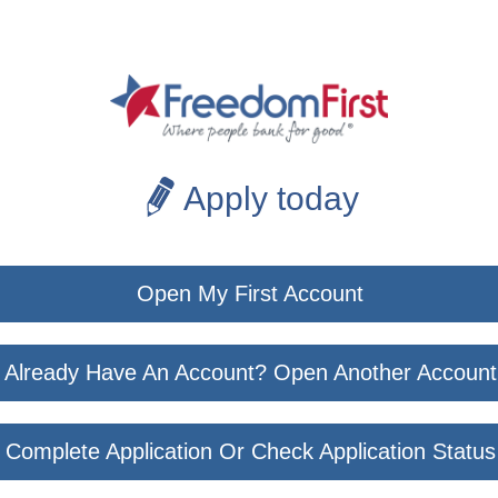
Apply today
Open My First Account
Already Have An Account? Open Another Account
Complete Application Or Check Application Status