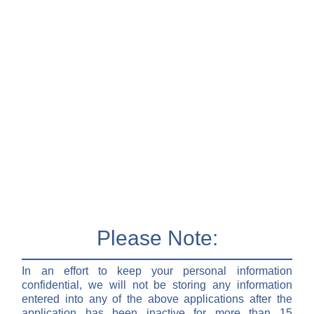
Please Note:
In an effort to keep your personal information
confidential, we will not be storing any information
entered into any of the above applications after the
application has been inactive for more than 15