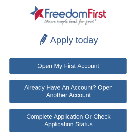
Apply today
Open My First Account
Already Have An Account? Open
Another Account
Complete Application Or Check
Application Status