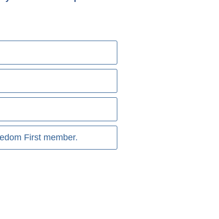
reedom First member.