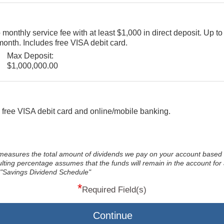
onthly service fee with at least $1,000 in direct deposit. Up to
onth. Includes free VISA debit card.
Max Deposit:
$1,000,000.00
 free VISA debit card and online/mobile banking.
measures the total amount of dividends we pay on your account based 
ing percentage assumes that the funds will remain in the account for a
 "Savings Dividend Schedule"
*
Required Field(s)
Continue