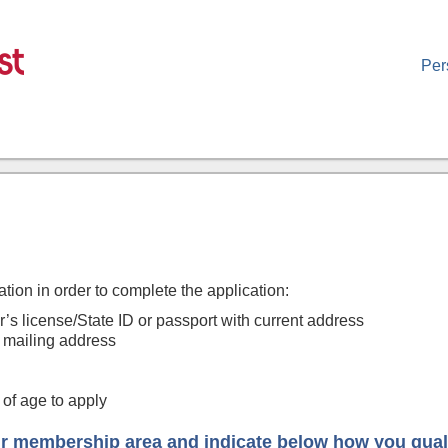
Per
ation in order to complete the application:
’s license/State ID or passport with current address
 mailing address
of age to apply
r membership area and indicate below how you qual