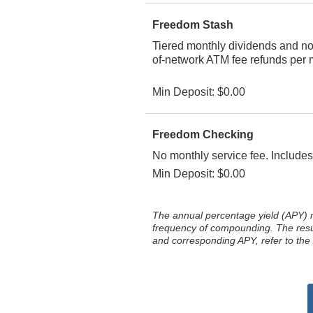
Freedom Stash
Tiered monthly dividends and no m
of-network ATM fee refunds per m
Min Deposit: $0.00
Freedom Checking
No monthly service fee. Includes
Min Deposit: $0.00
The annual percentage yield (APY) 
frequency of compounding. The result
and corresponding APY, refer to the