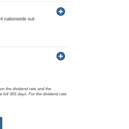
 4 nationwide out-
on the dividend rate and the
 full 365 days. For the dividend rate