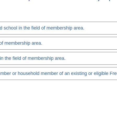
end school in the field of membership area.
d of membership area.
in the field of membership area.
mber or household member of an existing or eligible F