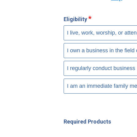
Eligibility
I live, work, worship, or att
I own a business in the fiel
I regularly conduct business 
I am an immediate family me
Required Products