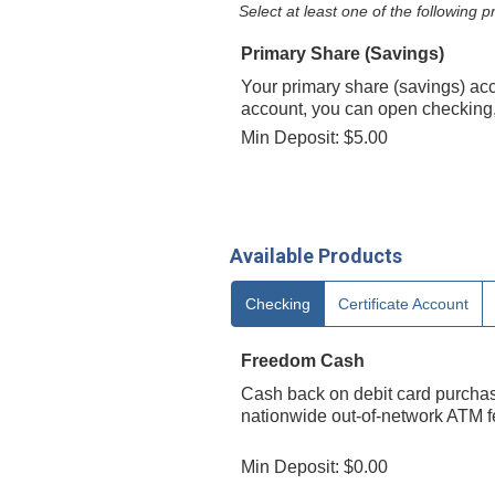
Select at least one of the following
Primary Share (Savings)
Your primary share (savings) ac
account, you can open checking, 
Min Deposit: $5.00
Available Products
Checking
Certificate Account
Freedom Cash
Cash back on debit card purchase
nationwide out-of-network ATM fe
Min Deposit: $0.00