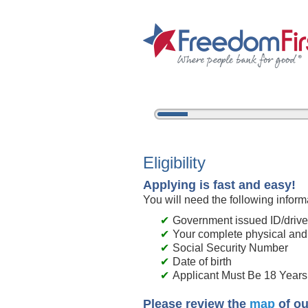
5%
Complete
New Membership
Eligibility
Applying is fast and easy!
You will need the following inform
Government issued ID/driver
Your complete physical and
Social Security Number
Date of birth
Applicant Must Be 18 Years 
Please review the
map
of ou