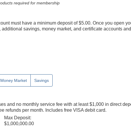
 products required for membership
count must have a minimum deposit of $5.00. Once you open yo
additional savings, money market, and certificate accounts and 
Money Market
Savings
s and no monthly service fee with at least $1,000 in direct depo
e refunds per month. Includes free VISA debit card.
Max Deposit:
$1,000,000.00