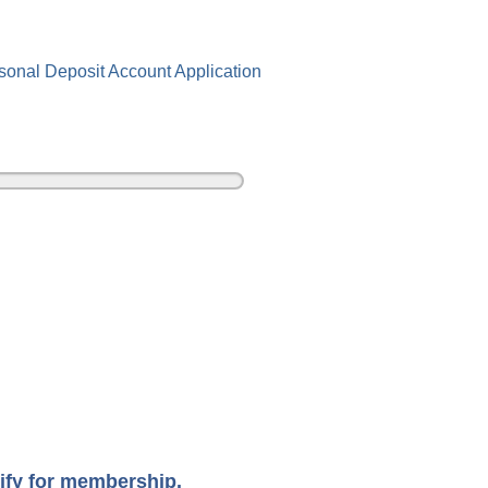
sonal Deposit Account Application
ify for membership.