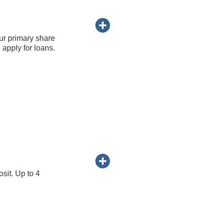
ur primary share
apply for loans.
sit. Up to 4