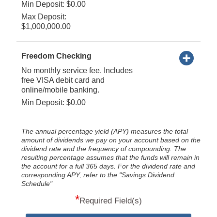
Min Deposit: $0.00
Max Deposit:
$1,000,000.00
Freedom Checking
No monthly service fee. Includes
free VISA debit card and
online/mobile banking.
Min Deposit: $0.00
The annual percentage yield (APY) measures the total
amount of dividends we pay on your account based on the
dividend rate and the frequency of compounding. The
resulting percentage assumes that the funds will remain in
the account for a full 365 days. For the dividend rate and
corresponding APY, refer to the "Savings Dividend
Schedule"
*
Required Field(s)