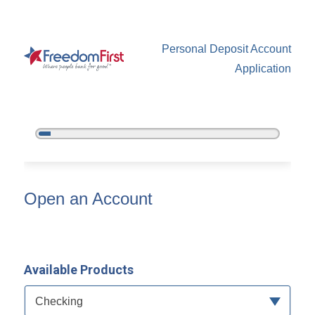
Personal Deposit Account
Application
5%
Complete
Open an Account
Open an Account
Available Products
Available Product Category
Checking