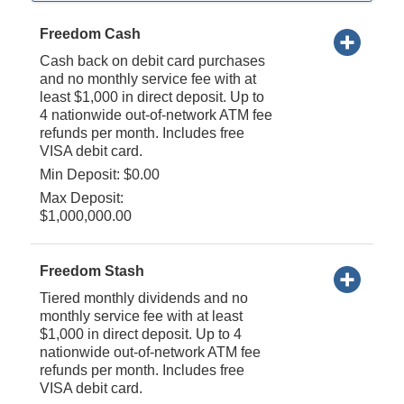
Freedom Cash
Cash back on debit card purchases
and no monthly service fee with at
least $1,000 in direct deposit. Up to
4 nationwide out-of-network ATM fee
refunds per month. Includes free
VISA debit card.
Min Deposit: $0.00
Max Deposit:
$1,000,000.00
Freedom Stash
Tiered monthly dividends and no
monthly service fee with at least
$1,000 in direct deposit. Up to 4
nationwide out-of-network ATM fee
refunds per month. Includes free
VISA debit card.