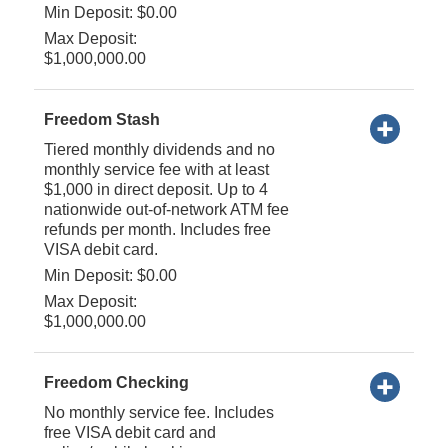
Min Deposit: $0.00
Max Deposit:
$1,000,000.00
Freedom Stash
Tiered monthly dividends and no
monthly service fee with at least
$1,000 in direct deposit. Up to 4
nationwide out-of-network ATM fee
refunds per month. Includes free
VISA debit card.
Min Deposit: $0.00
Max Deposit:
$1,000,000.00
Freedom Checking
No monthly service fee. Includes
free VISA debit card and