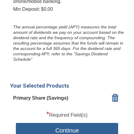
online/mobile banking.
Min Deposit: $0.00
The annual percentage yield (APY) measures the total
amount of dividends we pay on your account based on the
dividend rate and the frequency of compounding. The
resulting percentage assumes that the funds will remain in
the account for a full 365 days. For the dividend rate and
corresponding APY, refer to the "Savings Dividend
Schedule"
Your Selected Products
Primary Share (Savings)
*
Required Field(s)
Continue