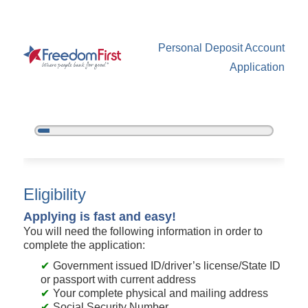
Personal Deposit Account
Application
5%
Complete
New Membership
Eligibility
Applying is fast and easy!
You will need the following information in order to
complete the application:
Government issued ID/driver’s license/State ID
or passport with current address
Your complete physical and mailing address
Social Security Number