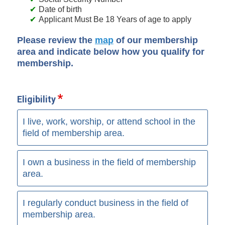
Date of birth
Applicant Must Be 18 Years of age to apply
Please review the
map
of our membership
area and indicate below how you qualify for
membership.
Eligibility
I live, work, worship, or attend school in the
field of membership area.
I own a business in the field of membership
area.
I regularly conduct business in the field of
membership area.