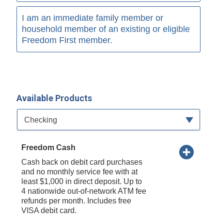
I am an immediate family member or
household member of an existing or eligible
Freedom First member.
Available Products
Available Product Category
Checking
Freedom Cash
Cash back on debit card purchases
and no monthly service fee with at
least $1,000 in direct deposit. Up to
4 nationwide out-of-network ATM fee
refunds per month. Includes free
VISA debit card.